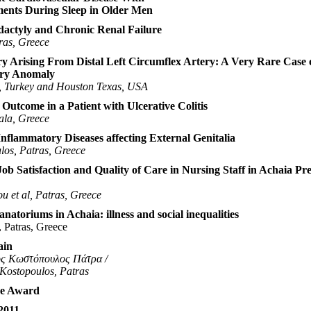
ents During Sleep in Older Men
ydactyly and Chronic Renal Failure
ras, Greece
y Arising From Distal Left Circumflex Artery: A Very Rare Case 
ery Anomaly
l, Turkey and Houston Texas, USA
Outcome in a Patient with Ulcerative Colitis
ala, Greece
Inflammatory Diseases affecting External Genitalia
los, Patras, Greece
Job Satisfaction and Quality of Care in Nursing Staff in Achaia Pr
u et al, Patras, Greece
natoriums in Achaia: illness and social inequalities
, Patras, Greece
ain
ος Κωστόπουλος Πάτρα /
 Kostopoulos, Patras
ze Award
2011