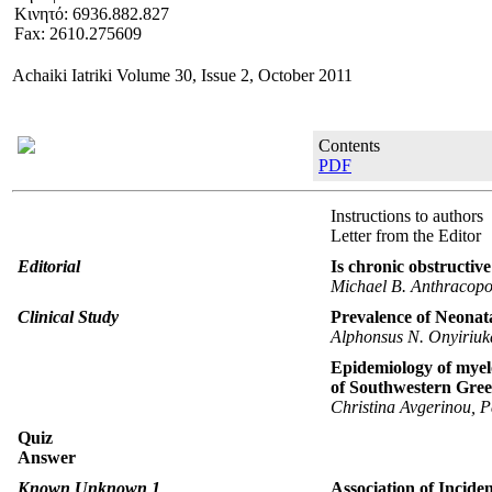
Κινητό: 6936.882.827
Fax: 2610.275609
Αchaiki Iatriki Volume 30, Issue 2, October 2011
Contents
PDF
Instructions to authors
Letter from the Editor
Editorial
Is chronic obstructiv
Michael B. Anthracopo
Clinical Study
Prevalence of Neonat
Alphonsus N. Onyiriuka
Epidemiology of myel
of Southwestern Gree
Christina Avgerinou, P
Quiz
Answer
Known Unknown 1
Αssociation of Incide