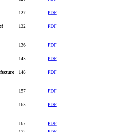
127
PDF
of
132
PDF
136
PDF
143
PDF
efecture
148
PDF
157
PDF
163
PDF
167
PDF
172
PDF