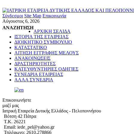
Σύνδεσμοι
Site Map
Επικοινωνία
Αύγουστος 6, 2026
ΑΝΑΖΗΤΗΣΗ
ΑΡΧΙΚΗ ΣΕΛΙΔΑ
ΙΣΤΟΡΙΑ ΤΗΣ ΕΤΑΙΡΕΙΑΣ
ΔΙΟΙΚΗΤΙΚΟ ΣΥΜΒΟΥΛΙΟ
ΚΑΤΑΣΤΑΤΙΚΟ
ΑΙΤΗΣΗ ΕΓΓΡΑΦΗΣ ΜΕΛΟΥΣ
ΑΝΑΚΟΙΝΩΣΕΙΣ
ΔΡΑΣΤΗΡΙΟΤΗΤΕΣ
ΚΑΤΕΥΘΥΝΤΗΡΙΕΣ ΟΔΗΓΙΕΣ
ΣΥΝΕΔΡΙΑ ΕΤΑΙΡΕΙΑΣ
ΑΛΛΑ ΣΥΝΕΔΡΙΑ
Επικοινωνήστε
μαζί μας
Ιατρική Εταιρεία Δυτικής Ελλάδος - Πελοποννήσου
Βότση 42 Πάτρα
Τ.Κ. 26221
Email: iede_pel@yahoo.gr
Τηλέφωνο: 2610.278866