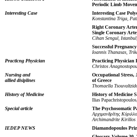
Periodic Limb Movem
Interesting Case
Interesting Case Pol
Konstantina Triga, Pat
Right Coronary Arter
Single Coronary Art
Cihan Sengul, Istanbu
Successful Pregnancy 
Ioannis Thanasas, Trik
Practicng Physician
Practicing Physician 
Christos Anagnostopou
Nursing and
Occupational Stress, 
allied disiplines
οf Greece
Thomaella Tsouvaltzido
History of Medicine
History of Medicine Sa
Ilias Papachristopoulos
Special article
Τhe Psychosomatic P
Αρχιμανδρίτης Κύριλλ
Archimandrite Kirillos
IEDEP NEWS
Diamandopoulos Pri
Glossary-Volume 30, 