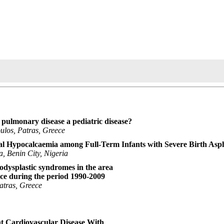
e pulmonary disease a pediatric disease?
ulos, Patras, Greece
al Hypocalcaemia among Full-Term Infants with Severe Birth Asp
, Benin City, Nigeria
odysplastic syndromes in the area
ce during the period 1990-2009
atras, Greece
nt Cardiovascular Disease With