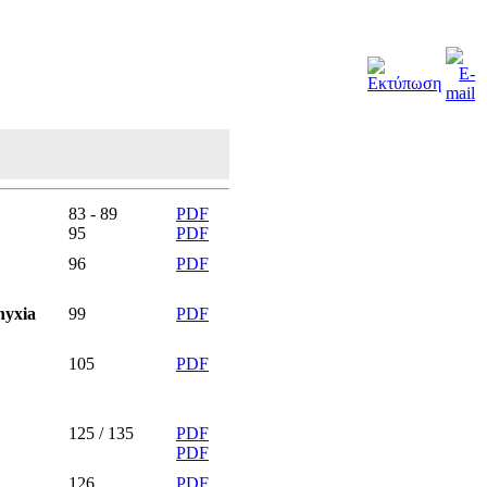
83 - 89
PDF
95
PDF
96
PDF
hyxia
99
PDF
105
PDF
125 / 135
PDF
PDF
126
PDF