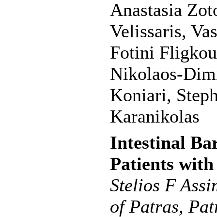
Anastasia Zot
Velissaris, Va
Fotini Fligkou
Nikolaos-Dimi
Koniari, Step
Karanikolas
Intestinal Ba
Patients with
Stelios F Ass
of Patras, Pat