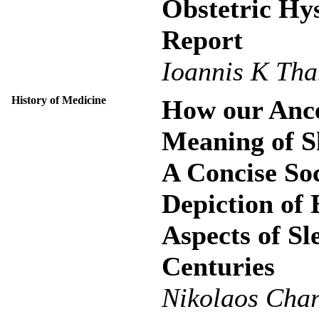
Obstetric Hy
Report
Ioannis K Tha
History of Medicine
How our Ance
Meaning of S
A Concise Soc
Depiction of 
Aspects of S
Centuries
Nikolaos Cha