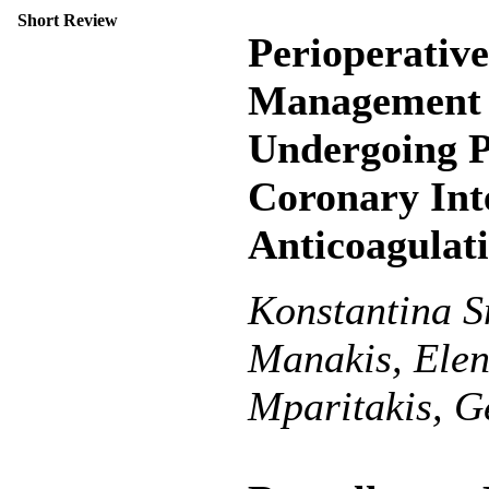
Short Review
Perioperativ
Management 
Undergoing P
Coronary Int
Anticoagulat
Konstantina S
Manakis, Elen
Mparitakis, G