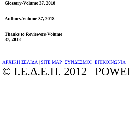
Glossary-Volume 37, 2018
Authors-Volume 37, 2018
Thanks to Reviewers-Volume
37, 2018
ΑΡΧΙΚΗ ΣΕΛΙΔΑ
|
SITE MAP
|
ΣΥΝΔΕΣΜΟΙ
|
ΕΠΙΚΟΙΝΩΝΙΑ
© Ι.Ε.Δ.Ε.Π. 2012 | PO