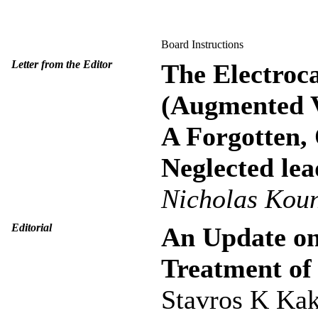
Board Instructions
Letter from the Editor
The Electroc
(Augmented V
A Forgotten,
Neglected lea
Nicholas Kou
Editorial
An Update on
Treatment of 
Stavros K Ka