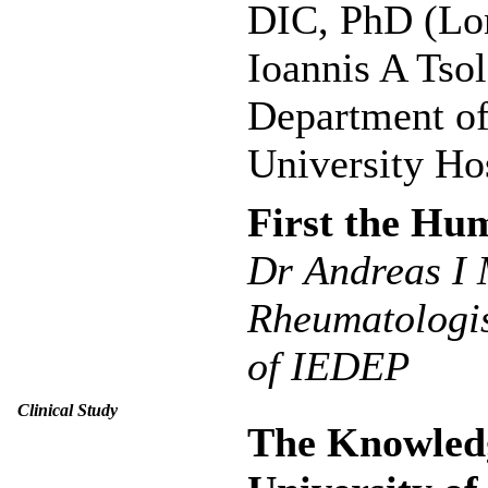
DIC, PhD (Lo
Ioannis A Tso
Department of
University Hos
First the Hu
Dr Αndreas I 
Rheumatologis
of IEDEP
Clinical Study
The Knowledg