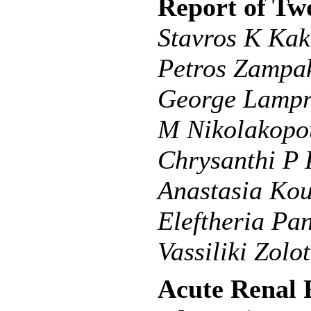
Report of Tw
Stavros K Kakk
Petros Zampak
George Lampr
M Nikolakopou
Chrysanthi P
Anastasia Kour
Eleftheria Pa
Vassiliki Zolo
Acute Renal 